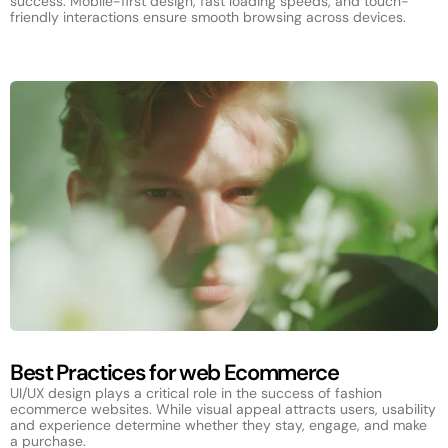
success. Mobile-first design, fast loading speeds, and touch-
friendly interactions ensure smooth browsing across devices.
Best Practices for web Ecommerce
UI/UX design plays a critical role in the success of fashion
ecommerce websites. While visual appeal attracts users, usability
and experience determine whether they stay, engage, and make
a purchase.