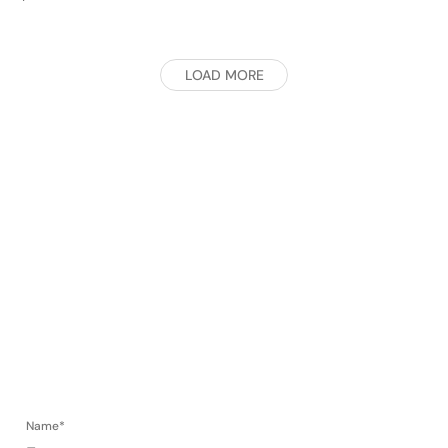
LOAD MORE
Contact.
Name*