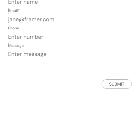
Email*
Phone
Message
SUBMIT
Get in touch
AVAILABLE FROM MON - FRI
SUPPORT@ICONICGRAPHICS.COM