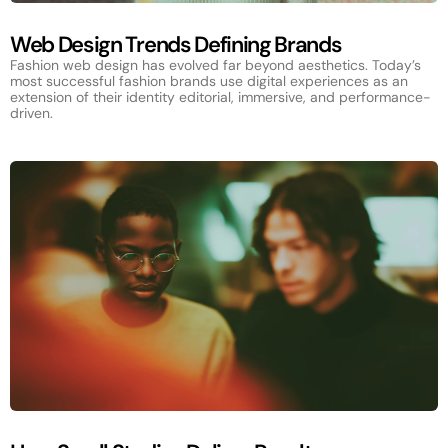
Web Design Trends Defining Brands
Fashion web design has evolved far beyond aesthetics. Today’s
most successful fashion brands use digital experiences as an
extension of their identity editorial, immersive, and performance-
driven.