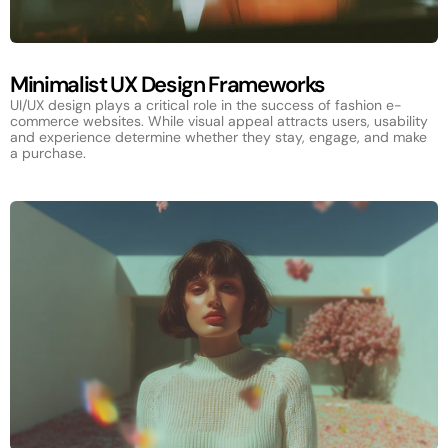
Minimalist UX Design Frameworks
UI/UX design plays a critical role in the success of fashion e-
commerce websites. While visual appeal attracts users, usability
and experience determine whether they stay, engage, and make
a purchase.