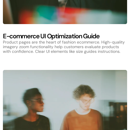
E-commerce UI Optimization Guide
Product pages are the heart of fashion ecommerce. High-quality
imagery zoom functionality help customers evaluate products
with confidence. Clear UI elements like size guides instructions.