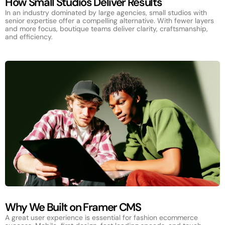
How Small Studios Deliver Results
In an industry dominated by large agencies, small studios with
senior expertise offer a compelling alternative. With fewer layers
and more focus, boutique teams deliver clarity, craftsmanship,
and efficiency.
Why We Built on Framer CMS
A great user experience is essential for fashion ecommerce